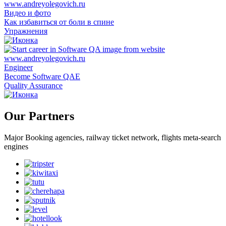
Видео и фото
Как избавиться от боли в спине
Упражнения
Engineer
Become Software QAE
Quality Assurance
Our Partners
Major Booking agencies, railway ticket network, flights meta-search
engines