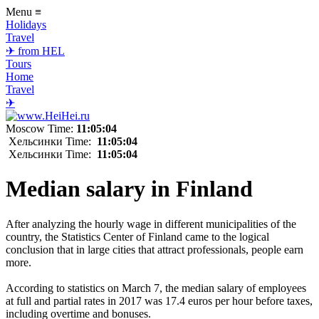
Menu
≡
Holidays
Travel
✈ from HEL
Tours
Home
Travel
✈
Moscow Time:
11:05:04
Хельсинки Time:
11:05:04
Хельсинки Time:
11:05:04
Median salary in Finland
After analyzing the hourly wage in different municipalities of the
country, the Statistics Center of Finland came to the logical
conclusion that in large cities that attract professionals, people earn
more.
According to statistics on March 7, the median salary of employees
at full and partial rates in 2017 was 17.4 euros per hour before taxes,
including overtime and bonuses.