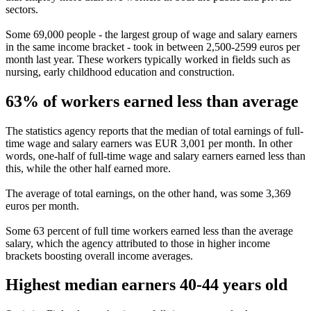
sectors.
Some 69,000 people - the largest group of wage and salary earners
in the same income bracket - took in between 2,500-2599 euros per
month last year. These workers typically worked in fields such as
nursing, early childhood education and construction.
63% of workers earned less than average
The statistics agency reports that the median of total earnings of full-
time wage and salary earners was EUR 3,001 per month. In other
words, one-half of full-time wage and salary earners earned less than
this, while the other half earned more.
The average of total earnings, on the other hand, was some 3,369
euros per month.
Some 63 percent of full time workers earned less than the average
salary, which the agency attributed to those in higher income
brackets boosting overall income averages.
Highest median earners 40-44 years old