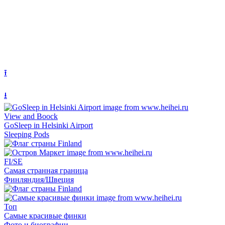
⭱
⭳
View and Boock
GoSleep in Helsinki Airport
Sleeping Pods
FI/SE
Самая странная граница
Финляндия/Швеция
Топ
Самые красивые финки
Фото и биографии