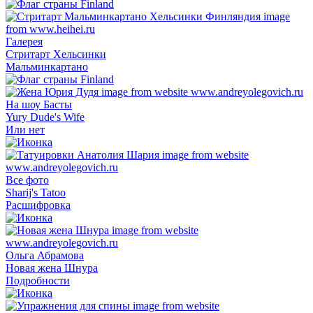
Галерея
Стритарт Хельсинки
Мальминкартано
На шоу Басты
Yury Dude's Wife
Или нет
Все фото
Sharij's Tatoo
Расшифровка
Ольга Абрамова
Новая жена Шнура
Подробности