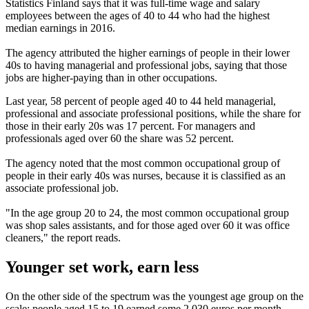
Statistics Finland says that it was full-time wage and salary
employees between the ages of 40 to 44 who had the highest
median earnings in 2016.
The agency attributed the higher earnings of people in their lower
40s to having managerial and professional jobs, saying that those
jobs are higher-paying than in other occupations.
Last year, 58 percent of people aged 40 to 44 held managerial,
professional and associate professional positions, while the share for
those in their early 20s was 17 percent. For managers and
professionals aged over 60 the share was 52 percent.
The agency noted that the most common occupational group of
people in their early 40s was nurses, because it is classified as an
associate professional job.
"In the age group 20 to 24, the most common occupational group
was shop sales assistants, and for those aged over 60 it was office
cleaners," the report reads.
Younger set work, earn less
On the other side of the spectrum was the youngest age group on the
scale; people aged 15 to 19 earned some 2,030 euros per month.