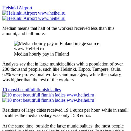
Helsinki Airport
Median means that half of the workers received less than this
amount, and half more.
Median hourly pay in Finland
Analysts say that in large municipalities with a population of over
200 thousand people, such like Helsinki, Espoo, Tampere, Oulu,
62% were professional workers and managers, while their salary
was higher than the rest of the workers.
10 most beautifull finnish ladies
Residents of large cities received 19.1 euros per hour, while in small
localities the median salary was only 15.8 euros.
At the same time, outside the large municipalities, the most people