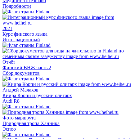
Медицина in Finland
Подробности
2021
Курс финского языка
Интеграционный
Отчёт
Финский ВНЖ часть 2
Сбор документов
Андрей Малахов
Киира Корпи и русский олигарх
Audi R8
Фото маршрута
Природная тропа Ханника
Эспоо