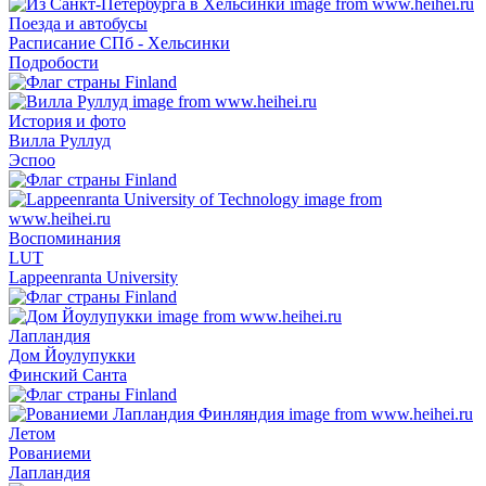
Поезда и автобусы
Расписание СПб - Хельсинки
Подробости
История и фото
Вилла Руллуд
Эспоо
Воспоминания
LUT
Lappeenranta University
Лапландия
Дом Йоулупукки
Финский Санта
Летом
Рованиеми
Лапландия