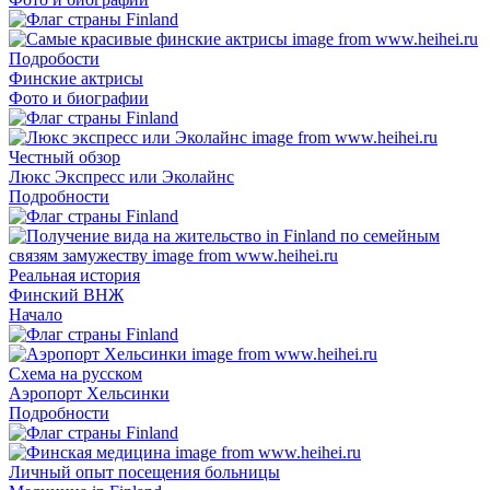
Подробости
Финские актрисы
Фото и биографии
Честный обзор
Люкс Экспресс или Эколайнс
Подробности
Реальная история
Финский ВНЖ
Начало
Схема на русском
Аэропорт Хельсинки
Подробности
Личный опыт посещения больницы