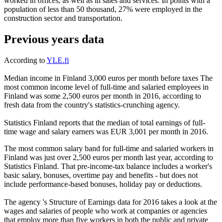
worked in offices, as well as in sales and services. In points with a
population of less than 50 thousand, 27% were employed in the
construction sector and transportation.
Previous years data
According to
YLE.fi
Median income in Finland 3,000 euros per month before taxes The
most common income level of full-time and salaried employees in
Finland was some 2,500 euros per month in 2016, according to
fresh data from the country's statistics-crunching agency.
Statistics Finland reports that the median of total earnings of full-
time wage and salary earners was EUR 3,001 per month in 2016.
The most common salary band for full-time and salaried workers in
Finland was just over 2,500 euros per month last year, according to
Statistics Finland. That pre-income-tax balance includes a worker's
basic salary, bonuses, overtime pay and benefits - but does not
include performance-based bonuses, holiday pay or deductions.
The agency 's Structure of Earnings data for 2016 takes a look at the
wages and salaries of people who work at companies or agencies
that employ more than five workers in both the public and private