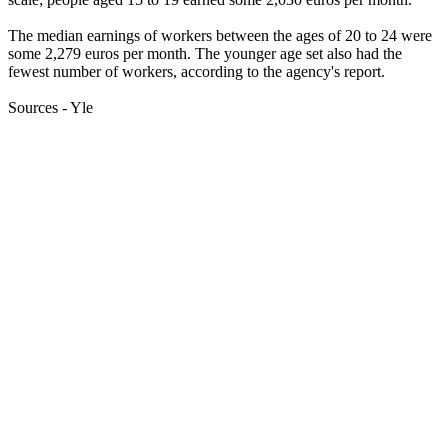
The median earnings of workers between the ages of 20 to 24 were
some 2,279 euros per month. The younger age set also had the
fewest number of workers, according to the agency's report.
Sources - Yle