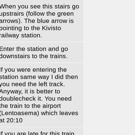
When you see this stairs go
upstrairs (follow the green
arrows). The blue arrow is
pointing to the Kivisto
railway station.
Enter the station and go
downstairs to the trains.
If you were entering the
station same way I did then
you need the left track.
Anyway, it is better to
doublecheck it. You need
the train to the airport
(Lentoasema) which leaves
at 20:10
If you are late for this train