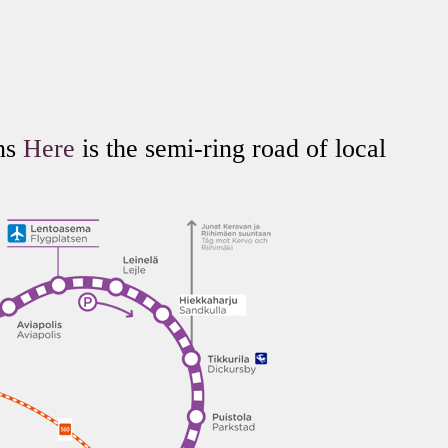
ins
Here
is the semi-ring road of local