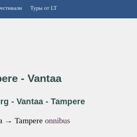
естивали
Туры от LT
ere - Vantaa
rg - Vantaa - Tampere
taa → Tampere
onnibus