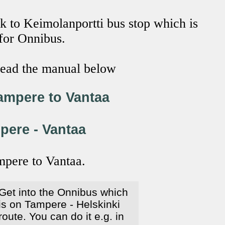
k to Keimolanportti bus stop which is
 for Onnibus.
 read the manual below
ampere to Vantaa
pere - Vantaa
mpere to Vantaa.
Get into the Onnibus which
is on Tampere - Helskinki
route. You can do it e.g. in