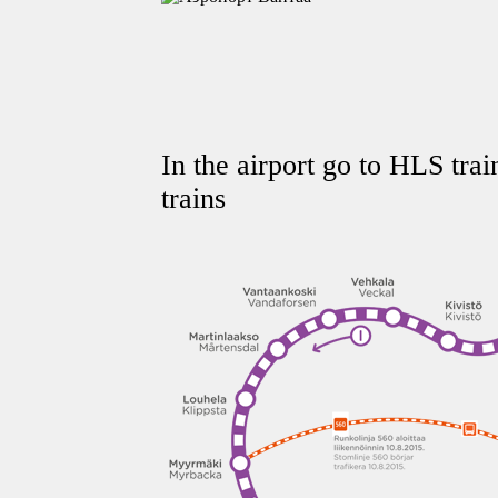
In the airport go to HLS tra
trains