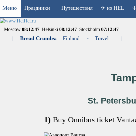
Меню
Праздники
Путешествия
✈ из HEL
Ф
Moscow
08:12:47
Helsinki
08:12:47
Stockholm
07:12:47
|
Bread Crumbs:
Finland
-
Travel
|
Tamp
St. Petersbu
1)
Buy Onnibus ticket Van