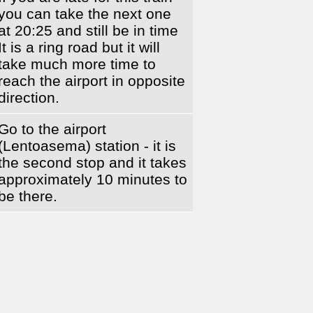
you can take the next one
at 20:25 and still be in time
It is a ring road but it will
take much more time to
reach the airport in opposite
direction.
Go to the airport
(Lentoasema) station - it is
the second stop and it takes
approximately 10 minutes to
be there.