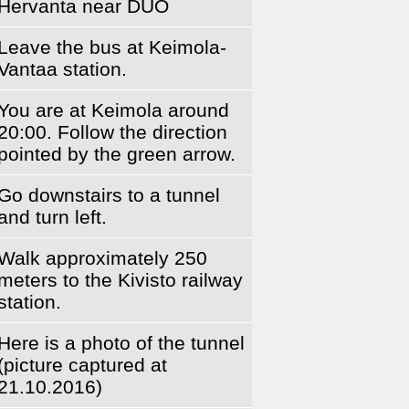
Hervanta near DUO
Leave the bus at Keimola-
Vantaa station.
You are at Keimola around
20:00. Follow the direction
pointed by the green arrow.
Go downstairs to a tunnel
and turn left.
Walk approximately 250
meters to the Kivisto railway
station.
Here is a photo of the tunnel
(picture captured at
21.10.2016)