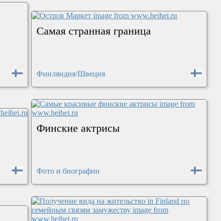
Самая странная граница
Финляндия/Швеция
Финские актрисы
Фото и биографии