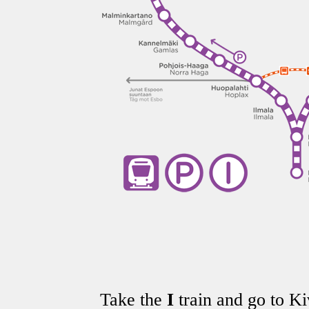
Take the
I
train and go to Kiv