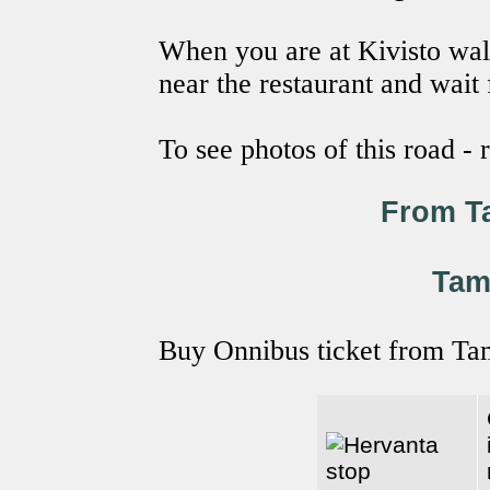
When you are at Kivisto wal
near the restaurant and wait
To see photos of this road -
From T
Tam
Buy Onnibus ticket from Ta