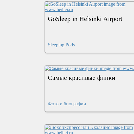
GoSleep in Helsinki Airport
Sleeping Pods
Самые красивые финки
Фото и биографии