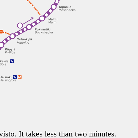
isto. It takes less than two minutes.