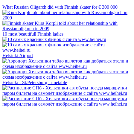
What Russian Oligarch did with Finnish skater for € 300 000
10 most beautifull Finnish ladies
Helsinki Airport
Helsinki - St.Petersburg Timetable