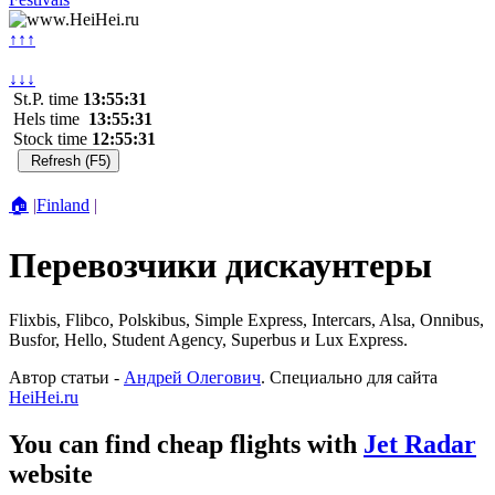
↑↑↑
↓↓↓
St.P. time
13:55:31
Hels time
13:55:31
Stock time
12:55:31
🏠
|
Finland
|
Перевозчики дискаунтеры
Flixbis, Flibco, Polskibus, Simple Express, Intercars, Alsa, Onnibus,
Busfor, Hello, Student Agency, Superbus и Lux Express.
Автор статьи -
Андрей Олегович
. Специально для сайта
HeiHei.ru
You can find cheap flights with
Jet Radar
website