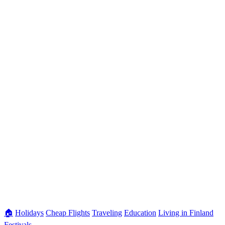
🏠
Holidays
Cheap Flights
Traveling
Education
Living in Finland
Festivals